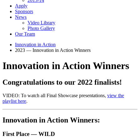
2013-14
Apply
Sponsors
News
Video Library
Photo Gallery
Our Team
Innovation in Action
2023 — Innovation in Action Winners
Innovation in Action Winners
Congratulations to our 2
0
22 finalists!
VIDEO: To watch all Final Showcase presentations,
view the
playlist here
.
Innovation in Action Winners:
First Place — WILD