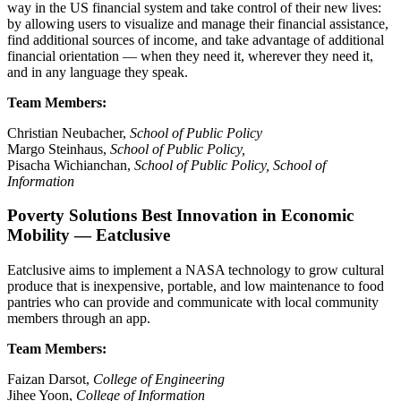
way in the US financial system and take control of their new lives:
by allowing users to visualize and manage their financial assistance,
find additional sources of income, and take advantage of additional
financial orientation — when they need it, wherever they need it,
and in any language they speak.
Team Members:
Christian Neubacher,
School of Public Policy
Margo Steinhaus,
School of Public Policy,
Pisacha Wichianchan,
School of Public Policy, School of
Information
Poverty Solutions Best Innovation in Economic
Mobility — Eatclusive
Eatclusive aims to implement a NASA technology to grow cultural
produce that is inexpensive, portable, and low maintenance to food
pantries who can provide and communicate with local community
members through an app.
Team Members:
Faizan Darsot,
College of Engineering
Jihee Yoon,
College of Information