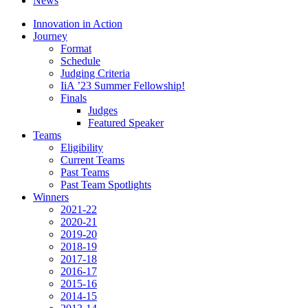
News
Innovation in Action
Journey
Format
Schedule
Judging Criteria
IiA ’23 Summer Fellowship!
Finals
Judges
Featured Speaker
Teams
Eligibility
Current Teams
Past Teams
Past Team Spotlights
Winners
2021-22
2020-21
2019-20
2018-19
2017-18
2016-17
2015-16
2014-15