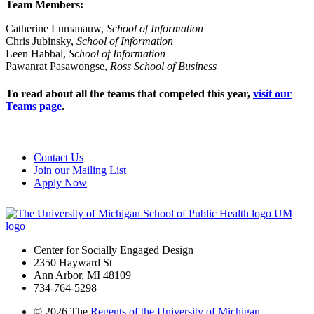
Team Members:
Catherine Lumanauw,
School of Information
Chris Jubinsky,
School of Information
Leen Habbal,
School of Information
Pawanrat Pasawongse,
Ross
School of Business
To read about all the teams that competed this year,
visit our
Teams page
.
Contact Us
Join our Mailing List
Apply Now
UM
logo
Center for Socially Engaged Design
2350 Hayward St
Ann Arbor, MI 48109
734-764-5298
©
2026 The
Regents of the University of Michigan