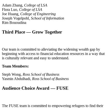
Adam Zhang,
College of LSA
Flora Luo,
College of LSA
Joe Huang
, College of Engineering
Joseph Vogelpohl
, School of Information
Rim Bououdina
Third Place —
Grow Together
Our team is committed to alleviating the widening wealth gap by
beginning with access to financial education resources in a way that
is culturally relevant and easy to understand.
Team Members:
Steph Wong,
Ross
School of Business
Yasmin Abdulhadi,
Ross
School of Business
Audience Choice Award — FUSE
The FUSE team is committed to empowering refugees to find their