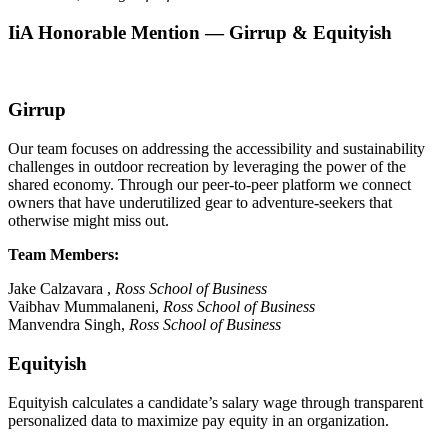
IiA Honorable Mention — Girrup & Equityish
Girrup
Our team focuses on addressing the accessibility and sustainability
challenges in outdoor recreation by leveraging the power of the
shared economy. Through our peer-to-peer platform we connect
owners that have underutilized gear to adventure-seekers that
otherwise might miss out.
Team Members:
Jake Calzavara ,
Ross
School of Business
Vaibhav Mummalaneni,
Ross
School of Business
Manvendra Singh,
Ross
School of Business
Equityish
Equityish calculates a candidate’s salary wage through transparent
personalized data to maximize pay equity in an organization.