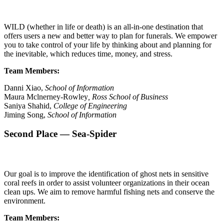
WILD (whether in life or death) is an all-in-one destination that
offers users a new and better way to plan for funerals. We empower
you to take control of your life by thinking about and planning for
the inevitable, which reduces time, money, and stress.
Team Members:
Danni Xiao,
School of Information
Maura Mclnerney-Rowley
, Ross School of Business
Saniya Shahid,
College of Engineering
Jiming Song,
School of Information
Second Place — Sea-Spider
Our goal is to improve the identification of ghost nets in sensitive
coral reefs in order to assist volunteer organizations in their ocean
clean ups. We aim to remove harmful fishing nets and conserve the
environment.
Team Members: