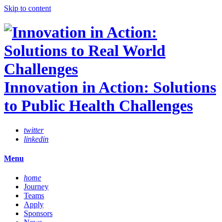
Skip to content
Innovation in Action: Solutions
to Public Health Challenges
twitter
linkedin
Menu
home
Journey
Teams
Apply
Sponsors